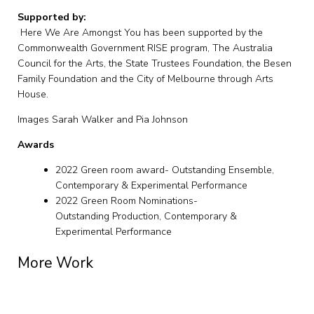
Supported by:
Here We Are Amongst You has been supported by the
Commonwealth Government RISE program, The Australia
Council for the Arts, the State Trustees Foundation, the Besen
Family Foundation and the City of Melbourne through Arts
House.
Images Sarah Walker and Pia Johnson
Awards
2022 Green room award- Outstanding Ensemble,
Contemporary & Experimental Performance
2022 Green Room Nominations-
Outstanding Production, Contemporary &
Experimental Performance
More Work