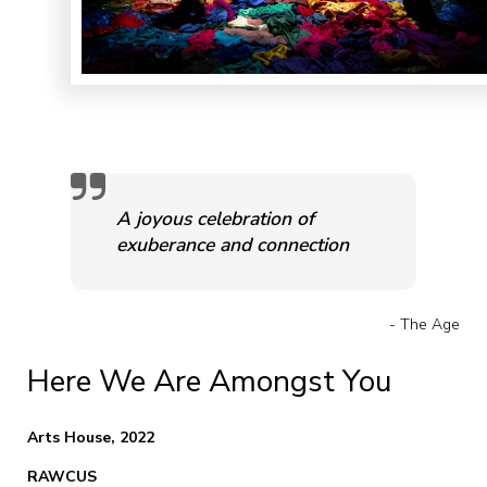
A joyous celebration of
exuberance and connection
- The Age
Here We Are Amongst You
Arts House, 2022
RAWCUS