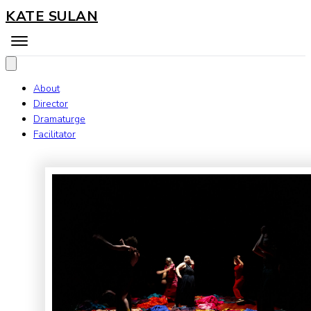
KATE SULAN
About
Director
Dramaturge
Facilitator