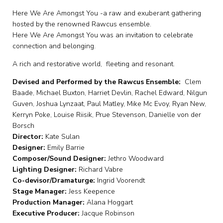
Here We Are Amongst You -a raw and exuberant gathering
hosted by the renowned Rawcus ensemble.
Here We Are Amongst You was an invitation to celebrate
connection and belonging.
A rich and restorative world, fleeting and resonant.
Devised and Performed by the Rawcus Ensemble:
Clem
Baade, Michael Buxton, Harriet Devlin, Rachel Edward, Nilgun
Gu ven, Joshua Lynzaat, Paul Matley, Mike Mc Evoy, Ryan New,
Kerryn Poke, L ouise Riisik, Prue Stevenson, Danielle von der
Borsch
Director:
Kate Sulan
Designer:
Emily Barrie
Composer/Sound Designer:
Jethro Woodward
Lighting Designer:
Richard Vabre
Co-devisor/Dramaturge:
Ingrid Voorendt
Stage Manager:
Jess Keepence
Production Manager:
Alana Hoggart
Executive Producer:
Jacque Robinson